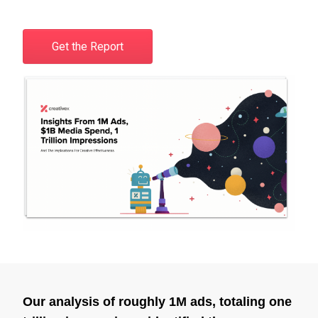
Get the Report
Our analysis of roughly 1M ads, totaling one