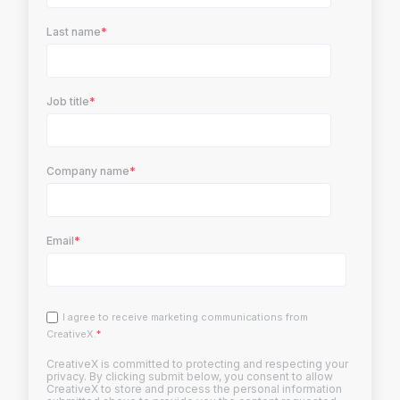
Last name
*
Job title
*
Company name
*
Email
*
I agree to receive marketing communications from
CreativeX.
*
CreativeX is committed to protecting and respecting your
privacy. By clicking submit below, you consent to allow
CreativeX to store and process the personal information