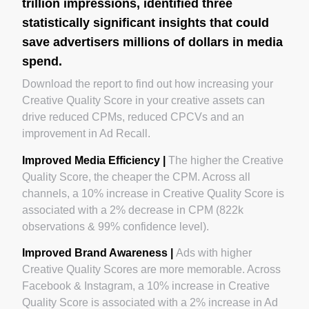
trillion impressions, identified three
statistically significant insights that could
save advertisers millions of dollars in media
spend.
Download the report to find out how increasing your
Creative Quality Score in your creative assets can
drive reduced CPMs, reduced CPCVs and an
improvement in Ad Recall.‍
Improved Media Efficiency |
The higher the Creative
Quality Score, the cheaper the CPM. Across all
channels, a 10% increase in Creative Quality Score is
associated with a 2% decrease in CPM (822k
observations & 99% confidence level).
Improved Brand Awareness |
Ads with higher
Creative Quality Scores are more memorable. Across
Facebook & Instagram, a 10% increase in Creative
Quality Score is associated with a 2% increase in Ad