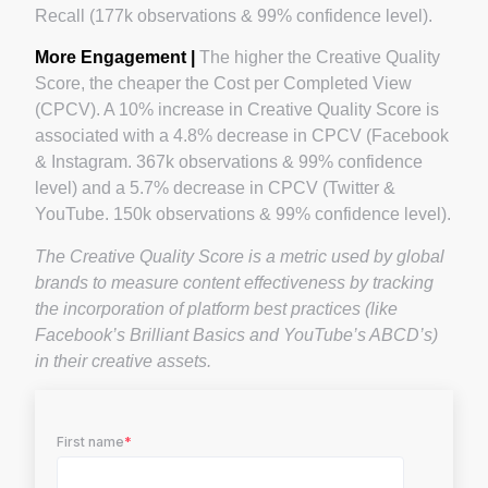
Recall (177k observations & 99% confidence level).
More Engagement |
The higher the Creative Quality
Score, the cheaper the Cost per Completed View
(CPCV). A 10% increase in Creative Quality Score is
associated with a 4.8% decrease in CPCV (Facebook
& Instagram. 367k observations & 99% confidence
level) and a 5.7% decrease in CPCV (Twitter &
YouTube. 150k observations & 99% confidence level).
The Creative Quality Score is a metric used by global
brands to measure content effectiveness by tracking
the incorporation of platform best practices (like
Facebook’s Brilliant Basics and YouTube’s ABCD’s)
in their creative assets.
First name
*