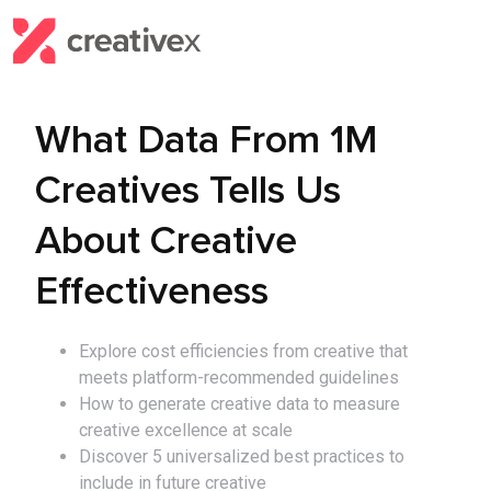
What Data From 1M
Creatives Tells Us
About Creative
Effectiveness
Explore cost efficiencies from creative that
meets platform-recommended guidelines
How to generate creative data to measure
creative excellence at scale
Discover 5 universalized best practices to
include in future creative